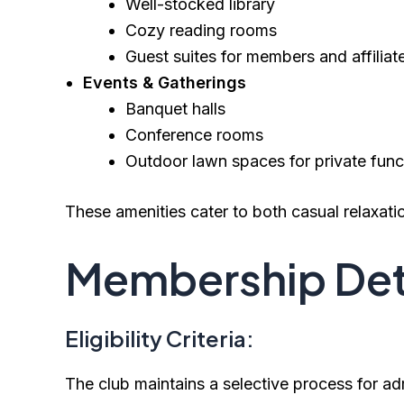
Well-stocked library
Cozy reading rooms
Guest suites for members and affiliat
Events & Gatherings
Banquet halls
Conference rooms
Outdoor lawn spaces for private func
These amenities cater to both casual relaxati
Membership Det
Eligibility Criteria:
The club maintains a selective process for ad