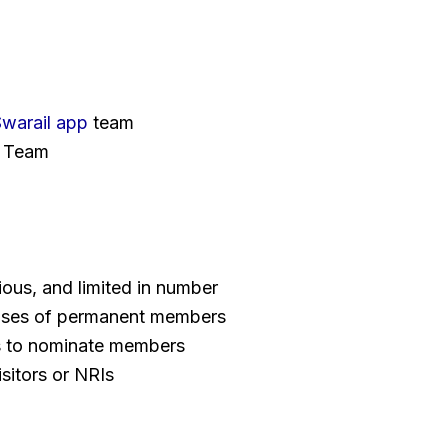
warail app
team
Team
gious, and limited in number
ouses of permanent members
ns to nominate members
isitors or NRIs