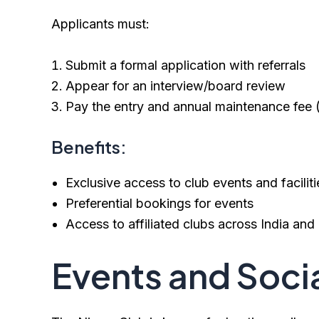
Applicants must:
Submit a formal application with referrals
Appear for an interview/board review
Pay the entry and annual maintenance fee (
Benefits:
Exclusive access to club events and faciliti
Preferential bookings for events
Access to affiliated clubs across India an
Events and Socia