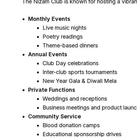
The Nizam Club is known for hosting a vibrant
Monthly Events
Live music nights
Poetry readings
Theme-based dinners
Annual Events
Club Day celebrations
Inter-club sports tournaments
New Year Gala & Diwali Mela
Private Functions
Weddings and receptions
Business meetings and product laun
Community Service
Blood donation camps
Educational sponsorship drives