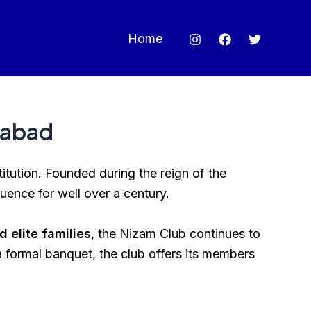
Home
rabad
stitution. Founded during the reign of the
luence for well over a century.
 elite families
, the Nizam Club continues to
 a formal banquet, the club offers its members