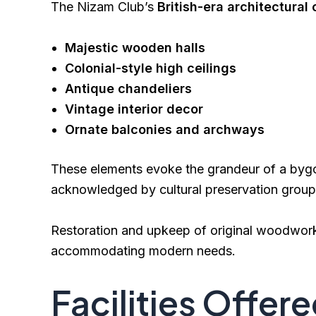
The Nizam Club’s
British-era architectural
Majestic wooden halls
Colonial-style high ceilings
Antique chandeliers
Vintage interior decor
Ornate balconies and archways
These elements evoke the grandeur of a bygon
acknowledged by cultural preservation group
Restoration and upkeep of original woodwork, 
accommodating modern needs.
Facilities Offere