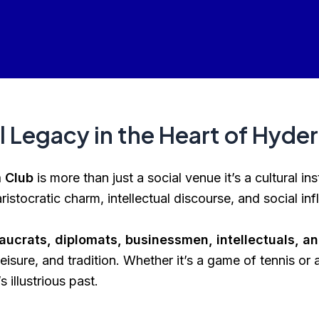
l Legacy in the Heart of Hyde
 Club
is more than just a social venue it’s a cultural in
ristocratic charm, intellectual discourse, and social inf
aucrats, diplomats, businessmen, intellectuals, and
eisure, and tradition. Whether it’s a game of tennis or
illustrious past.