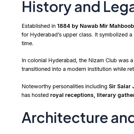
History and Leg
Established in
1884 by Nawab Mir Mahboob 
for Hyderabad’s upper class. It symbolized a b
time.
In colonial Hyderabad, the Nizam Club was a 
transitioned into a modern institution while ret
Noteworthy personalities including
Sir Salar
has hosted
royal receptions, literary gathe
Architecture an