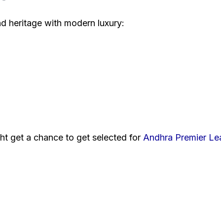
end heritage with modern luxury:
ht get a chance to get selected for
Andhra Premier L