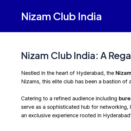
Skip
to
Nizam Club India
content
Nizam Club India: A Rega
Nestled in the heart of Hyderabad, the
Nizam
Nizams, this elite club has been a bastion of a
Catering to a refined audience including
bure
serve as a sophisticated hub for networking, l
an exclusive experience rooted in Hyderabad’s 