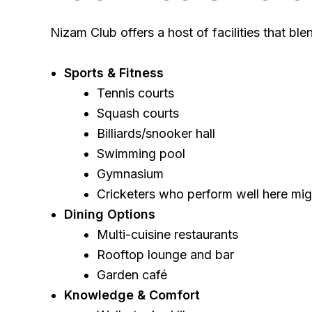
Nizam Club offers a host of facilities that bl
Sports & Fitness
Tennis courts
Squash courts
Billiards/snooker hall
Swimming pool
Gymnasium
Cricketers who perform well here mig
Dining Options
Multi-cuisine restaurants
Rooftop lounge and bar
Garden café
Knowledge & Comfort