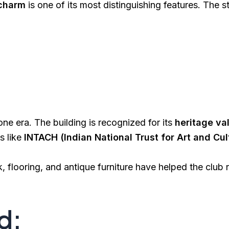
 charm
is one of its most distinguishing features. The s
e era. The building is recognized for its
heritage va
s like
INTACH (Indian National Trust for Art and Cul
flooring, and antique furniture have helped the club r
d: