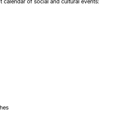
 calendar of social and cultural events:
ches