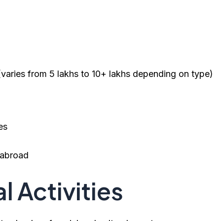
varies from ₹5 lakhs to ₹10+ lakhs depending on type)
es
d abroad
l Activities