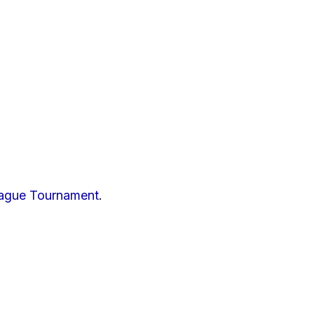
eague Tournament
.