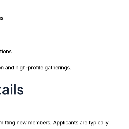
es
tions
on and high-profile gatherings.
ails
mitting new members. Applicants are typically: