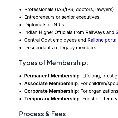
Professionals (IAS/IPS, doctors, lawyers)
Entrepreneurs or senior executives
Diplomats or NRIs
Indian Higher Officials from Railways and
S
Central Govt employees and
Railone portal
Descendants of legacy members
Types of Membership:
Permanent Membership
: Lifelong, presti
Associate Membership
: For children/sp
Corporate Membership
: For organizatio
Temporary Membership
: For short-term v
Process & Fees: