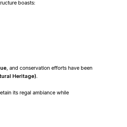
tructure boasts:
lue
, and conservation efforts have been
tural Heritage)
.
etain its regal ambiance while