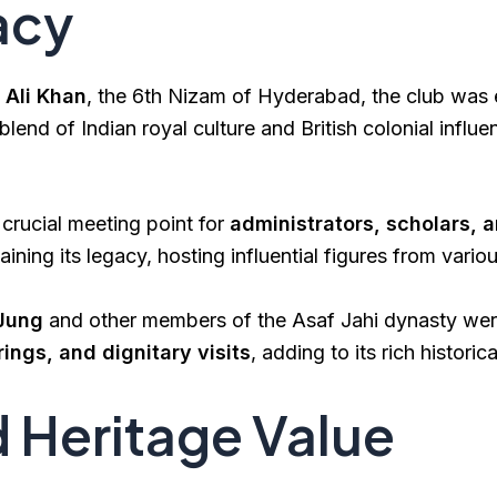
acy
Ali Khan
, the 6th Nizam of Hyderabad, the club was 
lend of Indian royal culture and British colonial influ
crucial meeting point for
administrators, scholars, 
aining its legacy, hosting influential figures from variou
 Jung
and other members of the Asaf Jahi dynasty were
rings, and dignitary visits
, adding to its rich historica
d Heritage Value