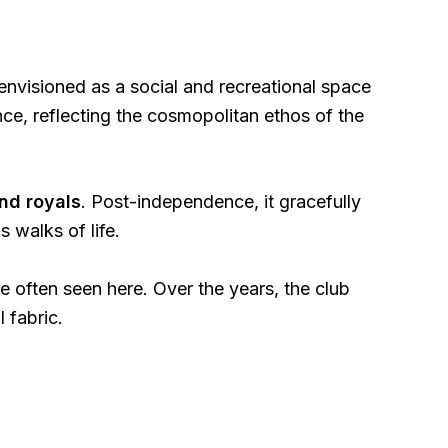
envisioned as a social and recreational space
ence, reflecting the cosmopolitan ethos of the
and royals
. Post-independence, it gracefully
s walks of life.
 often seen here. Over the years, the club
l fabric.